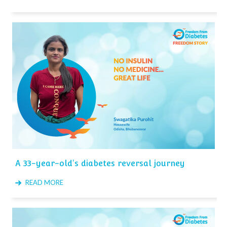
A 33-year-old's diabetes reversal journey
READ MORE