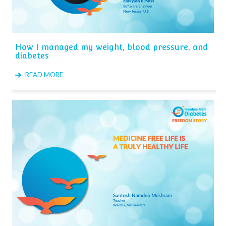
How I managed my weight, blood pressure, and
diabetes
READ MORE