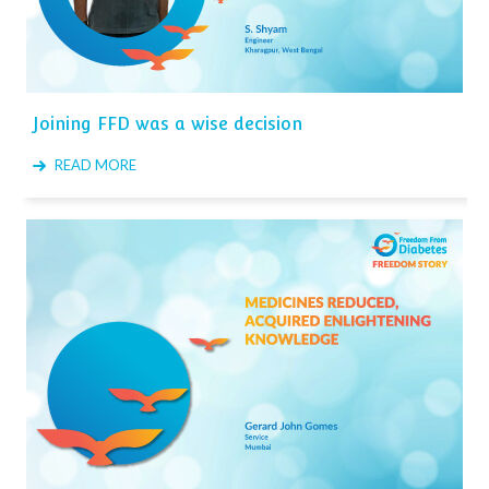
Joining FFD was a wise decision
READ MORE