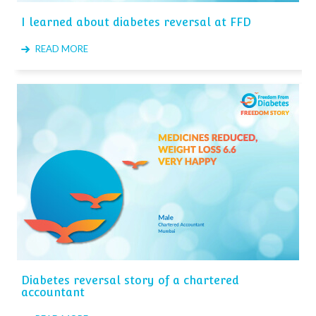
I learned about diabetes reversal at FFD
READ MORE
Diabetes reversal story of a chartered
accountant