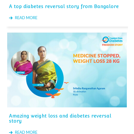
A top diabetes reversal story from Bangalore
READ MORE
Amazing weight loss and diabetes reversal
story
READ MORE