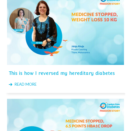
This is how I reversed my hereditary diabetes
READ MORE