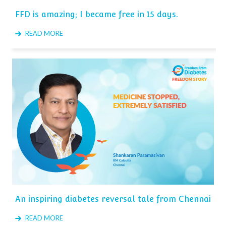
FFD is amazing; I became free in 15 days.
READ MORE
An inspiring diabetes reversal tale from Chennai
READ MORE