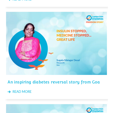
An inspiring diabetes reversal story from Goa
READ MORE