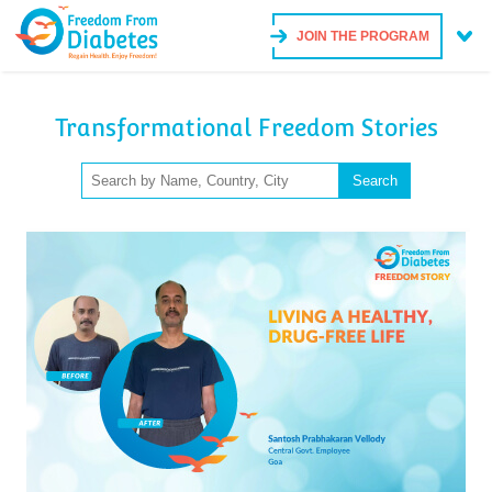
JOIN THE PROGRAM
Transformational Freedom Stories
Search