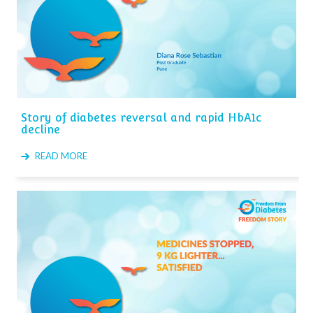
Story of diabetes reversal and rapid HbA1c
decline
READ MORE