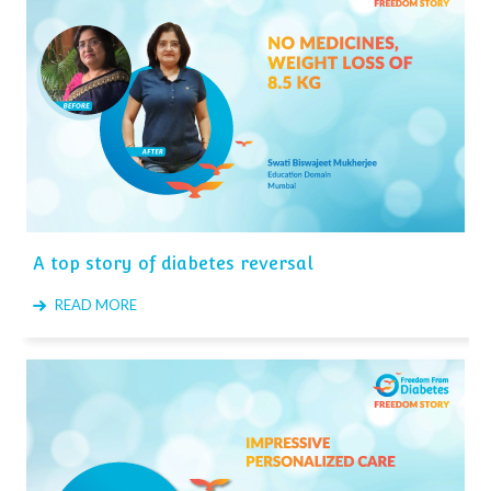
A top story of diabetes reversal
READ MORE