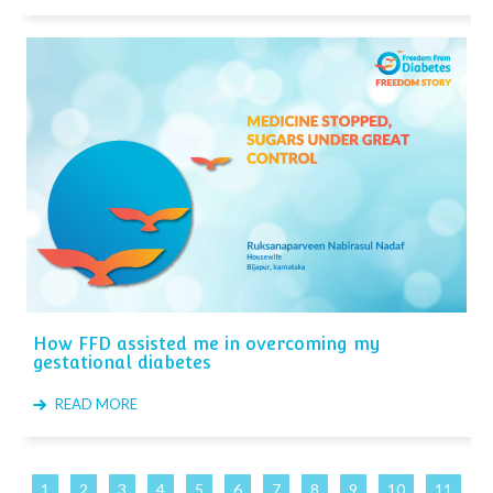
How FFD assisted me in overcoming my
gestational diabetes
READ MORE
1
2
3
4
5
6
7
8
9
10
11