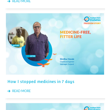
READ MORE
How I stopped medicines in 7 days
READ MORE