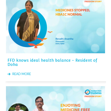
FFD knows ideal health balance - Resident of
Doha
READ MORE