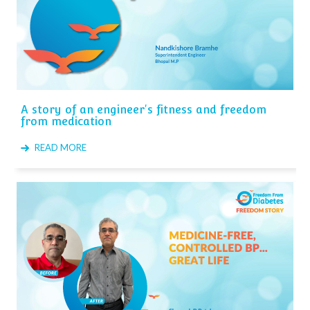
A story of an engineer's fitness and freedom
from medication
READ MORE