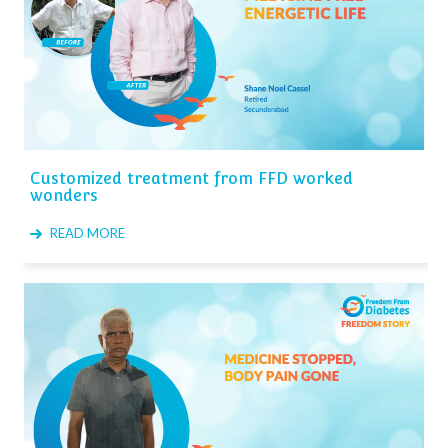
Customized treatment from FFD worked
wonders
READ MORE