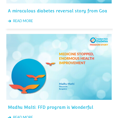
A miraculous diabetes reversal story from Goa
READ MORE
Madhu Malti: FFD program is Wonderful
READ MORE