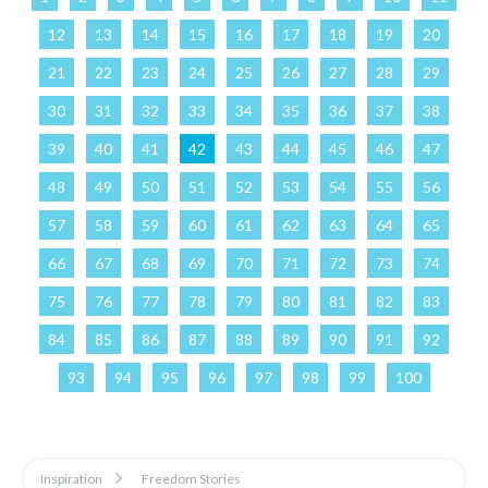
12
13
14
15
16
17
18
19
20
21
22
23
24
25
26
27
28
29
30
31
32
33
34
35
36
37
38
39
40
41
42
43
44
45
46
47
48
49
50
51
52
53
54
55
56
57
58
59
60
61
62
63
64
65
66
67
68
69
70
71
72
73
74
75
76
77
78
79
80
81
82
83
84
85
86
87
88
89
90
91
92
93
94
95
96
97
98
99
100
Inspiration
Freedom Stories