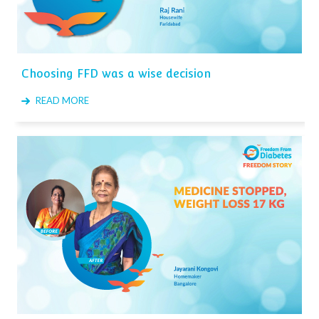
Choosing FFD was a wise decision
READ MORE