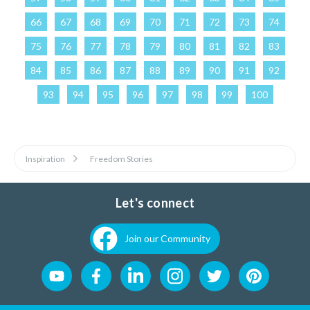
66
67
68
69
70
71
72
73
74
75
76
77
78
79
80
81
82
83
84
85
86
87
88
89
90
91
92
93
94
95
96
97
98
99
100
Inspiration
Freedom Stories
Let's connect
Join our Community