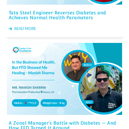
Tata Steel Engineer Reverses Diabetes and
Achieves Normal Health Parameters
READ MORE
A Zonal Manager’s Battle with Diabetes — And
How FFD Turned It Around