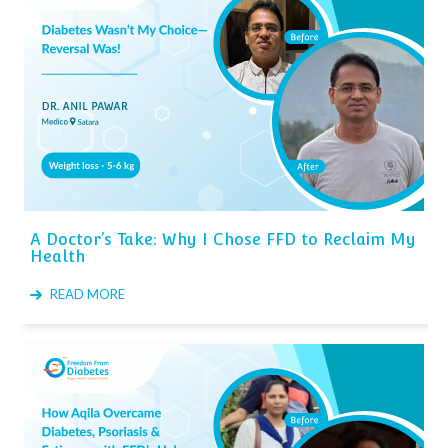
A Doctor’s Take: Why I Chose FFD to Reclaim My
Health
READ MORE