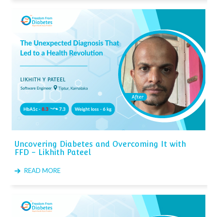
Uncovering Diabetes and Overcoming It with
FFD - Likhith Pateel
READ MORE