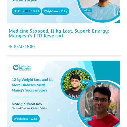
Medicine Stopped, 11 kg Lost, Superb Energy:
Mangesh's FFD Reversal
READ MORE