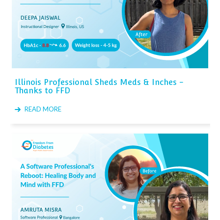
Illinois Professional Sheds Meds & Inches -
Thanks to FFD
READ MORE