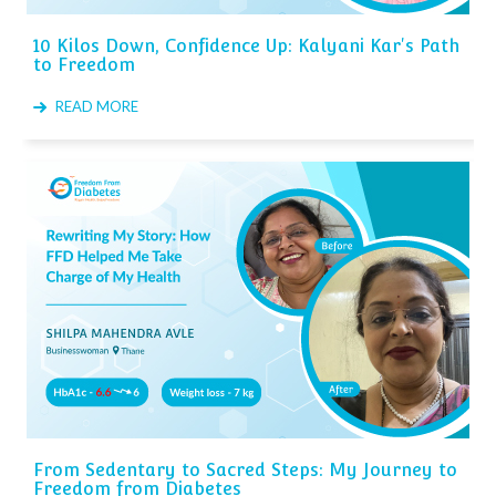
10 Kilos Down, Confidence Up: Kalyani Kar's Path
to Freedom
READ MORE
From Sedentary to Sacred Steps: My Journey to
Freedom from Diabetes