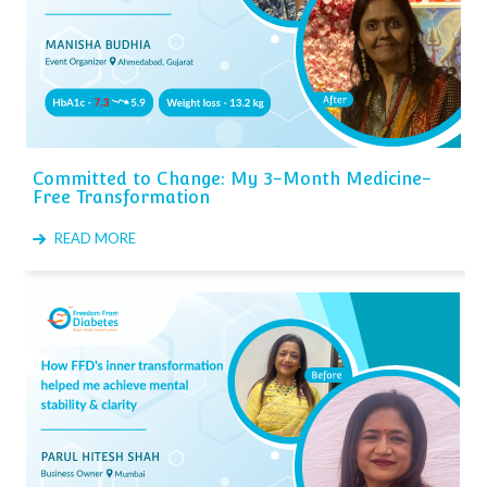
Committed to Change: My 3-Month Medicine-
Free Transformation
READ MORE