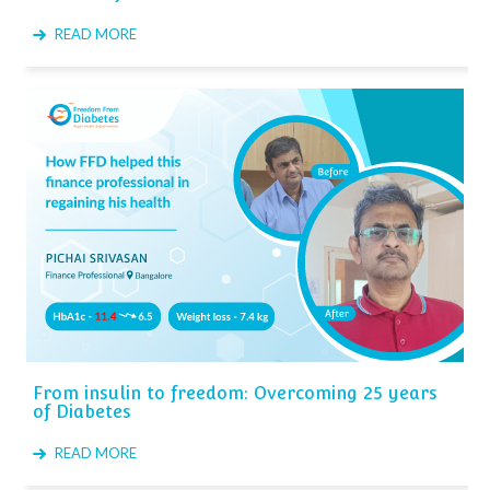
READ MORE
From insulin to freedom: Overcoming 25 years
of Diabetes
READ MORE