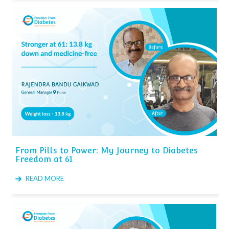
From Pills to Power: My Journey to Diabetes
Freedom at 61
READ MORE