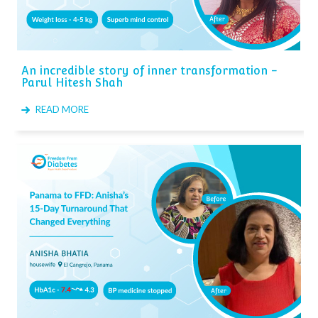
An incredible story of inner transformation -
Parul Hitesh Shah
READ MORE