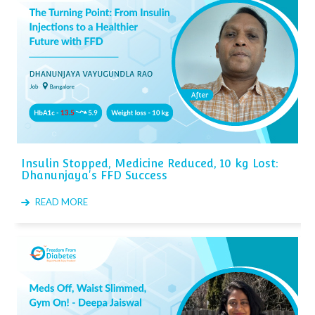
Insulin Stopped, Medicine Reduced, 10 kg Lost:
Dhanunjaya's FFD Success
READ MORE