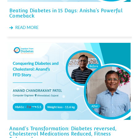
Beating Diabetes in 15 Days: Anisha’s Powerful
Comeback
READ MORE
Anand's Transformation: Diabetes reversed,
Cholesterol Medications Reduced, Fitness