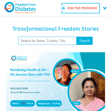
JOIN THE PROGRAM
Transformational Freedom Stories
Search