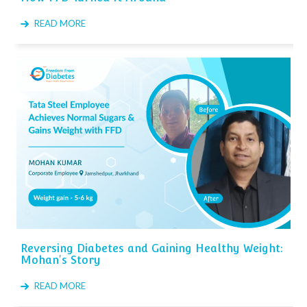
READ MORE
Reversing Diabetes and Gaining Healthy Weight:
Mohan's Story
READ MORE