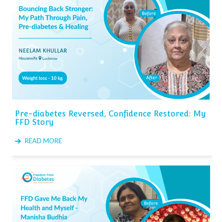
Pre-diabetes Reversed, Confidence Restored: My
FFD Story
READ MORE