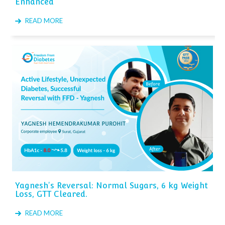
Enhanced
READ MORE
Yagnesh's Reversal: Normal Sugars, 6 kg Weight
Loss, GTT Cleared.
READ MORE