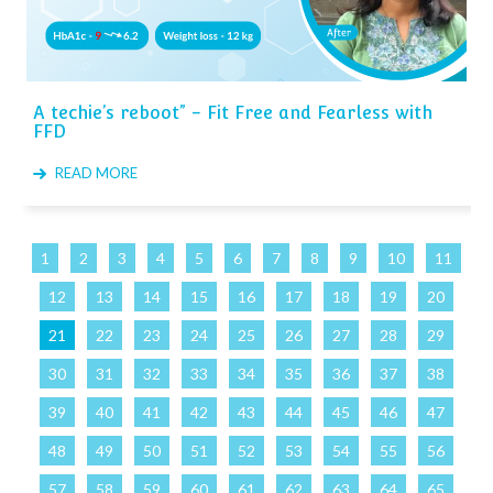
A techie’s reboot” - Fit Free and Fearless with
FFD
READ MORE
1
2
3
4
5
6
7
8
9
10
11
12
13
14
15
16
17
18
19
20
21
22
23
24
25
26
27
28
29
30
31
32
33
34
35
36
37
38
39
40
41
42
43
44
45
46
47
48
49
50
51
52
53
54
55
56
57
58
59
60
61
62
63
64
65