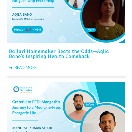
Ballari Homemaker Beats the Odds—Aqila
Bano’s Inspiring Health Comeback
READ MORE