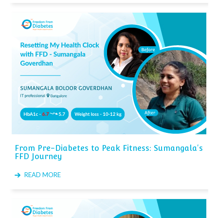
From Pre-Diabetes to Peak Fitness: Sumangala's
FFD Journey
READ MORE